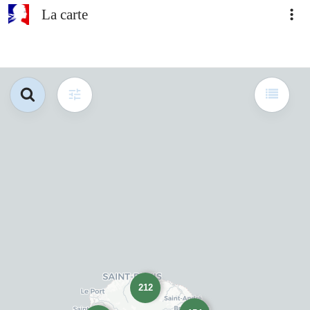
La carte
212