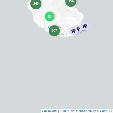
154
240
13
307
GoGoCarto
|
Leaflet
|
©
OpenStreetMap
©
CartoDB